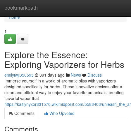
Home
bookmarkpath
Home
1
Explore the Essence:
Exploring Vaporizers for Herbs
emilyiwji350595
391 days ago
News
Discuss
Immerse yourself in a world of aromatic bliss with vaporizers
designed specifically for herbs. These innovative devices offer a
clean and efficient way to enjoy your favorite botanicals, creating
flavorful vapor that
https://kaitlynyxor831570.wikimidpoint.com/5583403/unleash_the_
Comments
Who Upvoted
Comments