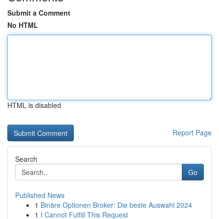
Submit a Comment
No HTML
HTML is disabled
Report Page
Search
Go
Published News
1
Binäre Optionen Broker: Die beste Auswahl 2024
1
I Cannot Fulfill This Request