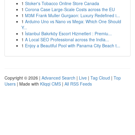
1
Stoker's Tobacco Online Store Canada
1
Corona Case Large-Scale Costs across the EU
1
M3M Frank Muller Gurgaon: Luxury Redefined i...
1
Arduino Uno vs Nano vs Mega: Which One Should
Y...
1
İstanbul Bakırköy Escort Hizmetleri : Premiu...
1
A Local SEO Professional across the India...
1
Enjoy a Beautiful Pool with Panama City Beach t...
Copyright © 2026 |
Advanced Search
|
Live
|
Tag Cloud
|
Top
Users
| Made with
Kliqqi CMS
|
All RSS Feeds