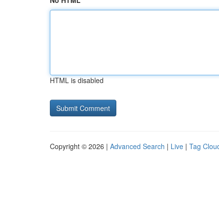
No HTML
HTML is disabled
Copyright © 2026 |
Advanced Search
|
Live
|
Tag Clou