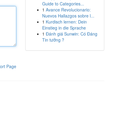
Guide to Categories...
1
Avance Revolucionario:
Nuevos Hallazgos sobre l...
1
Kurdisch lernen: Dein
Einstieg in die Sprache
1
Đánh giá Sunwin: Có Đáng
Tin tưởng ?
ort Page