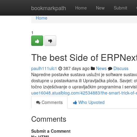
Home
bookmarkpath
Home
New
Submit
Home
1
The best Side of ERPNex
paulh111ulc1
387 days ago
News
Discuss
Napredne postavke sustava uslužni je software sustava 
dostupne u postavkama ili Upravljačka ploča. Savjet: ot
točno izvješćivanje o upravljačkim programima i serv
uae16048.atualblog.com/42534883/the-smart-trick-of-e
Comments
Who Upvoted
Comments
Submit a Comment