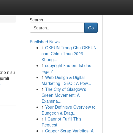
Search
Go
Published News
1
OKFUN Trang Chu OKFUN
com Chinh Thuc 2026
Khong...
1
copyright kaufen: Ist das
legal?
čno nisu
1
Web Design & Digital
urali
Marketing , SEO : A Pow...
-
1
The City of Glasgow's
Green Movement: A
Examina...
1
Your Definitive Overview to
Dungeon & Drag...
1
I Cannot Fulfill This
Request
1
Copper Scrap Varieties: A