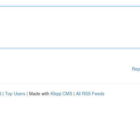
Rep
d
|
Top Users
| Made with
Kliqqi CMS
|
All RSS Feeds