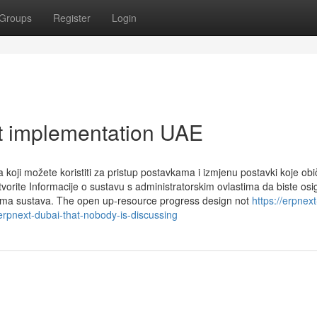
Groups
Register
Login
t implementation UAE
koji možete koristiti za pristup postavkama i izmjenu postavki koje obi
vorite Informacije o sustavu s administratorskim ovlastima da biste osig
isima sustava. The open up-resource progress design not
https://erpnext
rpnext-dubai-that-nobody-is-discussing