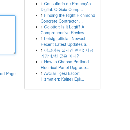
1
Consultoria de Promoção
Digital: O Guia Comp...
1
Finding the Right Richmond
Concrete Contractor ...
1
Golotter: Is It Legit? A
Comprehensive Review
1
Letstg_official: Newest
Recent Latest Updates a...
1
야코야동 실시간 랭킹: 지금
가장 핫한 곳은 어디?
1
How to Choose Portland
Electrical Panel Upgrade...
1
Avcılar İlçesi Escort
ort Page
Hizmetleri: Kaliteli Eşli...