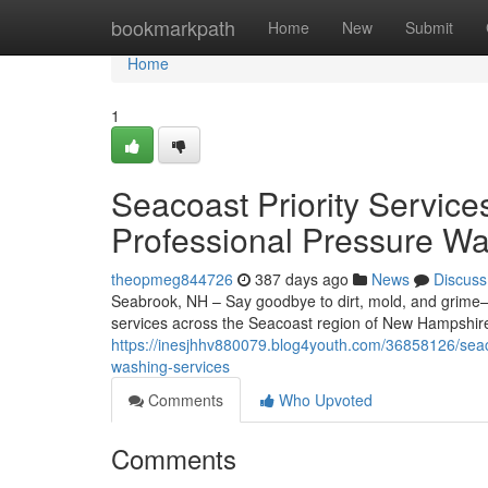
Home
bookmarkpath
Home
New
Submit
Home
1
Seacoast Priority Service
Professional Pressure Wa
theopmeg844726
387 days ago
News
Discuss
Seabrook, NH – Say goodbye to dirt, mold, and grime—
services across the Seacoast region of New Hampshir
https://inesjhhv880079.blog4youth.com/36858126/seaco
washing-services
Comments
Who Upvoted
Comments