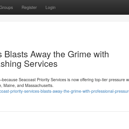
Groups
Register
Login
s Blasts Away the Grime with
shing Services
because Seacoast Priority Services is now offering top-tier pressure 
e, Maine, and Massachusetts.
ast-priority-services-blasts-away-the-grime-with-professional-pressur