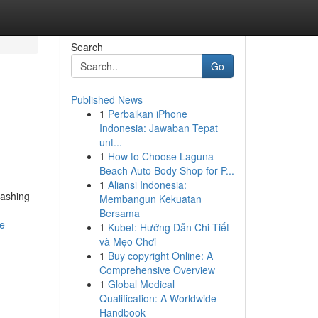
Search
Go
Published News
1
Perbaikan iPhone
Indonesia: Jawaban Tepat
unt...
1
How to Choose Laguna
Beach Auto Body Shop for P...
1
Aliansi Indonesia:
washing
Membangun Kekuatan
Bersama
e-
1
Kubet: Hướng Dẫn Chi Tiết
và Mẹo Chơi
1
Buy copyright Online: A
Comprehensive Overview
1
Global Medical
Qualification: A Worldwide
Handbook