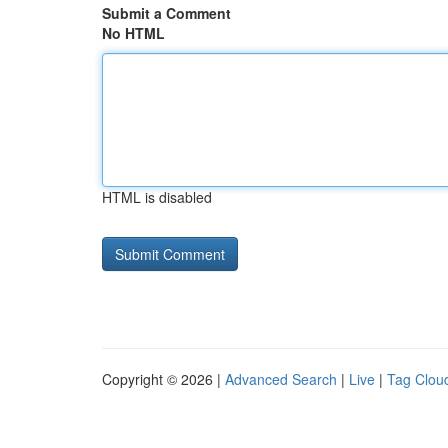
Submit a Comment
No HTML
HTML is disabled
Copyright © 2026 |
Advanced Search
|
Live
|
Tag Clou