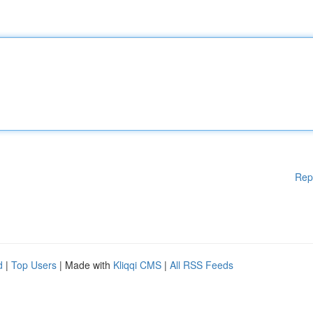
Rep
d
|
Top Users
| Made with
Kliqqi CMS
|
All RSS Feeds