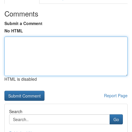
Comments
Submit a Comment
No HTML
HTML is disabled
Report Page
Search
Go