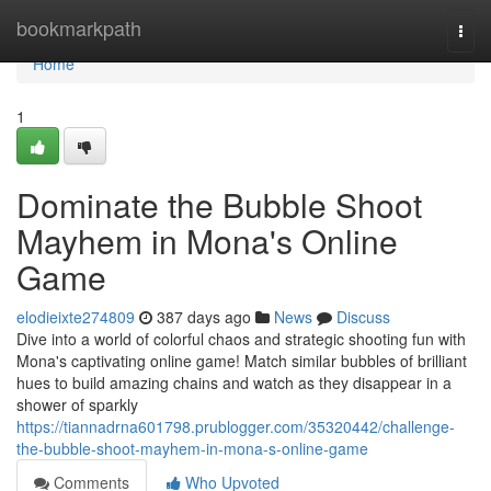
Home
bookmarkpath
Togg
navi
Home
1
Dominate the Bubble Shoot
Mayhem in Mona's Online
Game
elodieixte274809
387 days ago
News
Discuss
Dive into a world of colorful chaos and strategic shooting fun with
Mona's captivating online game! Match similar bubbles of brilliant
hues to build amazing chains and watch as they disappear in a
shower of sparkly
https://tiannadrna601798.prublogger.com/35320442/challenge-
the-bubble-shoot-mayhem-in-mona-s-online-game
Comments
Who Upvoted