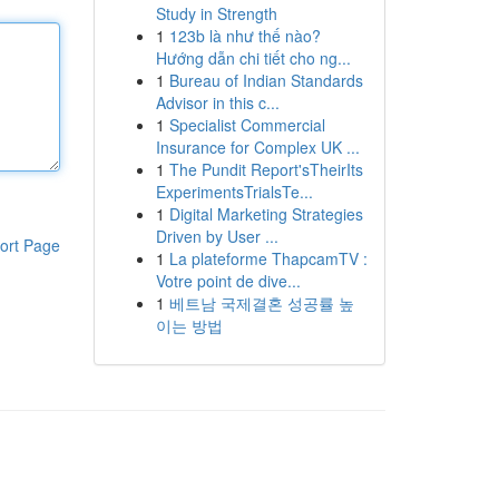
Study in Strength
1
123b là như thế nào?
Hướng dẫn chi tiết cho ng...
1
Bureau of Indian Standards
Advisor in this c...
1
Specialist Commercial
Insurance for Complex UK ...
1
The Pundit Report'sTheirIts
ExperimentsTrialsTe...
1
Digital Marketing Strategies
Driven by User ...
ort Page
1
La plateforme ThapcamTV :
Votre point de dive...
1
베트남 국제결혼 성공률 높
이는 방법