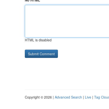
No HTML
HTML is disabled
Copyright © 2026 |
Advanced Search
|
Live
|
Tag Clou