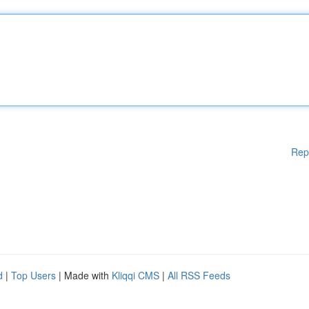
Rep
d
|
Top Users
| Made with
Kliqqi CMS
|
All RSS Feeds