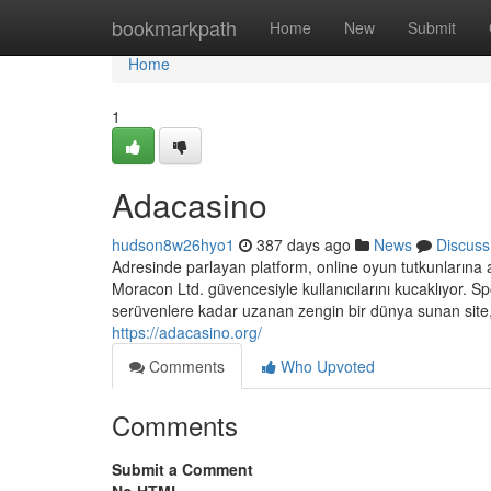
Home
bookmarkpath
Home
New
Submit
Home
1
Adacasino
hudson8w26hyo1
387 days ago
News
Discuss
Adresinde parlayan platform, online oyun tutkunlarına ad
Moracon Ltd. güvencesiyle kullanıcılarını kucaklıyor. 
serüvenlere kadar uzanan zengin bir dünya sunan site, re
https://adacasino.org/
Comments
Who Upvoted
Comments
Submit a Comment