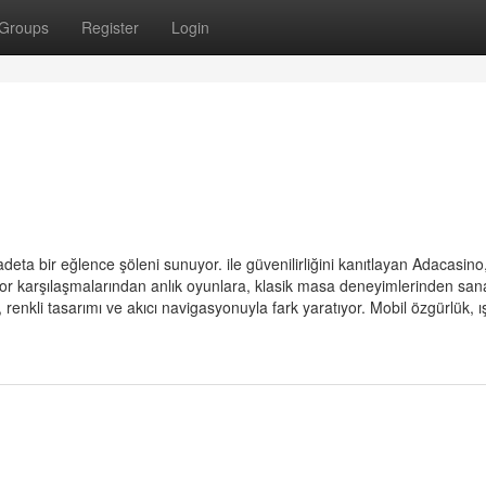
Groups
Register
Login
eta bir eğlence şöleni sunuyor. ile güvenilirliğini kanıtlayan Adacasino
Spor karşılaşmalarından anlık oyunlara, klasik masa deneyimlerinden san
nkli tasarımı ve akıcı navigasyonuyla fark yaratıyor. Mobil özgürlük, ışı