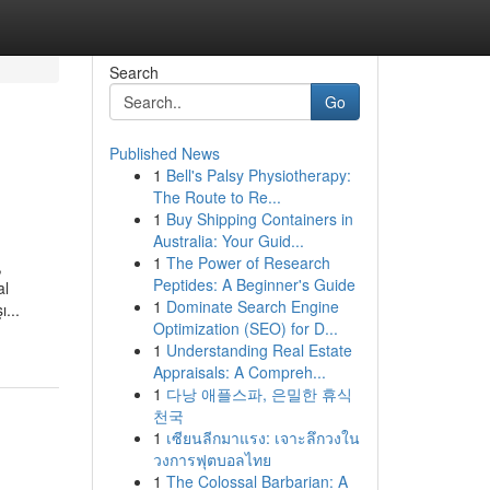
Search
Go
Published News
1
Bell's Palsy Physiotherapy:
The Route to Re...
1
Buy Shipping Containers in
Australia: Your Guid...
1
The Power of Research
,
Peptides: A Beginner's Guide
al
1
Dominate Search Engine
...
Optimization (SEO) for D...
1
Understanding Real Estate
Appraisals: A Compreh...
1
다낭 애플스파, 은밀한 휴식
천국
1
เซียนลีกมาแรง: เจาะลึกวงใน
วงการฟุตบอลไทย
1
The Colossal Barbarian: A