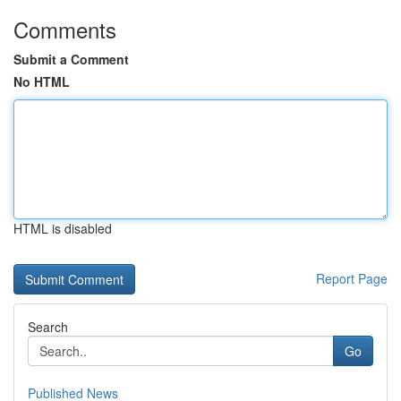
Comments
Submit a Comment
No HTML
HTML is disabled
Report Page
Search
Go
Published News