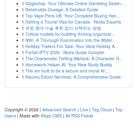
1
G2gbetvip: Your Ultimate Online Gambling Destin...
1
Retatrutide Dosage: A Detailed Guide
1
Top Vape Pens UK: Your Complete Buying Han...
1
Getting a Tourist Visa for Canada - Noida Experts
1
유방 증대 수술 후회 없이 선택하는 방법
1
Critical models for building thriving organizat...
1
iWin: A Thorough Examination into the Widel...
1
Holiday Trailers For Sale: Your Ideal Holiday A...
1
Forfait IPTV 2026 : Notre Guide Complet
1
The Charismatic Tiefling Warlock: A Character G...
1
Homework Helper AI: Your New Study Buddy
1
The am built to be a secure and moral AI ...
1
Kisumu Escort Services: A Comprehensive Guide
Copyright © 2026 |
Advanced Search
|
Live
|
Tag Cloud
|
Top
Users
| Made with
Kliqqi CMS
|
All RSS Feeds