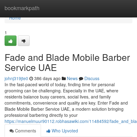
Home
bookmarkpath
Home
1
Fade and Blade Mobile Barber
Service UAE
johnj319jte0
386 days ago
News
Discuss
In the fast-paced world of today, finding time for personal
grooming can be challenging. Especially in the UAE, where
residents balance busy careers, social lives, and family
commitments, convenience and quality are key. Enter Fade and
Blade Mobile Barber Service UAE, a modern solution bringing
professional barbering directly to your
https://manuelmuur90112.robhasawiki.com/11484592/fade_and_bl
Comments
Who Upvoted