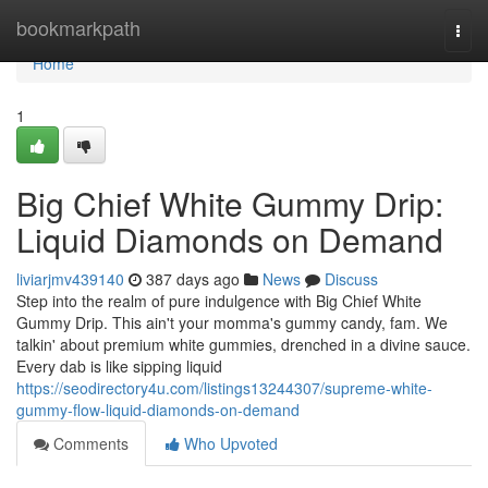
Home
bookmarkpath
Togg
navi
Home
1
Big Chief White Gummy Drip:
Liquid Diamonds on Demand
liviarjmv439140
387 days ago
News
Discuss
Step into the realm of pure indulgence with Big Chief White
Gummy Drip. This ain't your momma's gummy candy, fam. We
talkin' about premium white gummies, drenched in a divine sauce.
Every dab is like sipping liquid
https://seodirectory4u.com/listings13244307/supreme-white-
gummy-flow-liquid-diamonds-on-demand
Comments
Who Upvoted