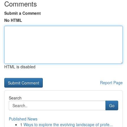
Comments
Submit a Comment
No HTML
HTML is disabled
Report Page
Search
Go
Published News
1
Ways to explore the evolving landscape of profe...