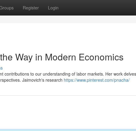
Groups
Register
Login
g the Way in Modern Economics
ss
t contributions to our understanding of labor markets. Her work delves
erspectives. Jaimovich's research
https://www.pinterest.com/pnacha/