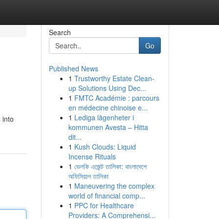
Search
Go
Published News
1
Trustworthy Estate Clean-
up Solutions Using Dec...
1
FMTC Académie : parcours
en médecine chinoise e...
1
Lediga lägenheter i
 into
kommunen Avesta – Hitta
dit...
1
Kush Clouds: Liquid
Incense Rituals
1
ভেলকি এজেন্ট তালিকা: বাংলাদেশে
অফিসিয়াল তালিকা
1
Maneuvering the complex
world of financial comp...
1
PPC for Healthcare
Providers: A Comprehensi...