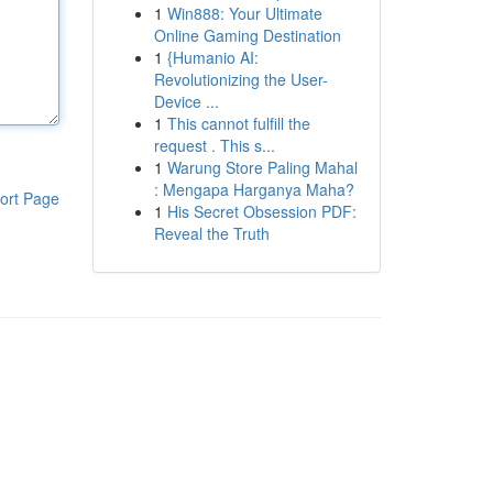
1
Win888: Your Ultimate
Online Gaming Destination
1
{Humanio AI:
Revolutionizing the User-
Device ...
1
This cannot fulfill the
request . This s...
1
Warung Store Paling Mahal
: Mengapa Harganya Maha?
ort Page
1
His Secret Obsession PDF:
Reveal the Truth