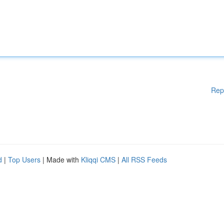
Rep
d
|
Top Users
| Made with
Kliqqi CMS
|
All RSS Feeds