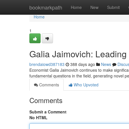
Home
bookmarkpath
Home
New
Submit
Home
1
Galia Jaimovich: Leadin
brendaiowd387183
388 days ago
News
Discu
Economist Galia Jaimovich continues to make significan
fundamental questions in the field, generating novel p
Comments
Who Upvoted
Comments
Submit a Comment
No HTML