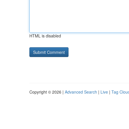
HTML is disabled
Copyright © 2026 |
Advanced Search
|
Live
|
Tag Clou