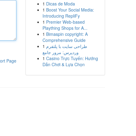
1
Dicas de Moda
1
Boost Your Social Media:
Introducing RepliFy
1
Premier Web-based
Plaything Shops for A...
1
Bimaspin copyright: A
Comprehensive Guide
1
طراحی سایت با پلتفرم
وردپرس: مرور جامع
1
Casino Trực Tuyến: Hướng
ort Page
Dẫn Chơi & Lựa Chọn