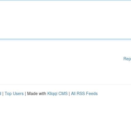
Rep
d
|
Top Users
| Made with
Kliqqi CMS
|
All RSS Feeds