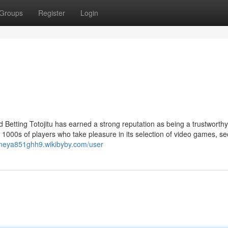
Groups
Register
Login
d Betting Totojitu has earned a strong reputation as being a trustworthy
ng 1000s of players who take pleasure in its selection of video games, s
idneya851ghh9.wikibyby.com/user