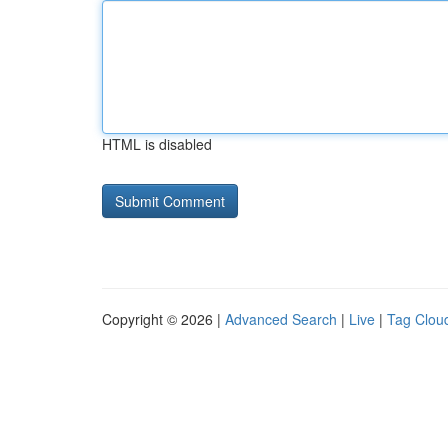
HTML is disabled
Copyright © 2026 |
Advanced Search
|
Live
|
Tag Clou