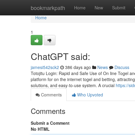
Home
bookmarkpath
Home
New
Submit
Home
1
ChatGPT said:
jamesi542sck2
386 days ago
News
Discuss
Totojitu Login: Rapid and Safe Use of On line Togel an
platform for on the internet togel and betting, attracti
solutions, and easy-to-use system. A crucial
https://s
Comments
Who Upvoted
Comments
Submit a Comment
No HTML