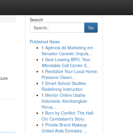
Search
Go
Published News
1
Agência de Marketing em
Senador Canedo: Impuls...
1
Seat Leasing BPO: Your
Affordable Call Center S...
1
Revitalize Your Local Home:
Pressure Cleani...
ecure
1
Smart School Studies:
Redefining Instruction
1
Mentor Online Usaha
Indonesia: Kembangkan
Perus...
1
Born by Conflict: The Half-
Orc Combatant’s Story
1
Private Brand Makeup
United Arab Emirates: ...