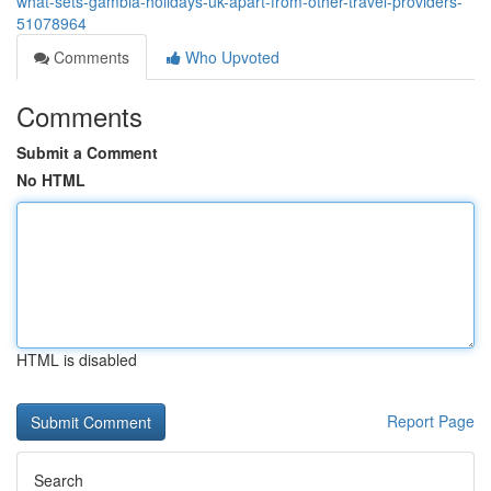
what-sets-gambia-holidays-uk-apart-from-other-travel-providers-
51078964
Comments
Who Upvoted
Comments
Submit a Comment
No HTML
HTML is disabled
Report Page
Search