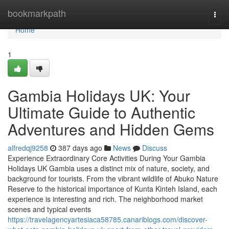
Home
bookmarkpath
Togg
navi
Home
1
Gambia Holidays UK: Your
Ultimate Guide to Authentic
Adventures and Hidden Gems
alfredqj9258
387 days ago
News
Discuss
Experience Extraordinary Core Activities During Your Gambia
Holidays UK Gambia uses a distinct mix of nature, society, and
background for tourists. From the vibrant wildlife of Abuko Nature
Reserve to the historical importance of Kunta Kinteh Island, each
experience is interesting and rich. The neighborhood market
scenes and typical events
https://travelagencyartesiaca58785.canariblogs.com/discover-