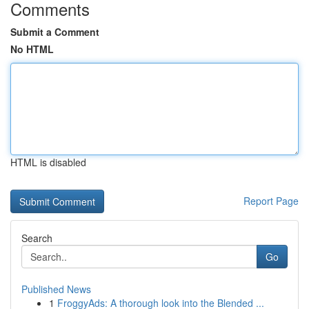
Comments
Submit a Comment
No HTML
HTML is disabled
Report Page
Search
Go
Published News
1
FroggyAds: A thorough look into the Blended ...