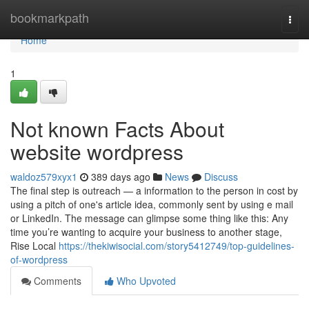
Home
bookmarkpath
Togg
navi
Home
1
Not known Facts About
website wordpress
waldoz579xyx1
389 days ago
News
Discuss
The final step is outreach — a information to the person in cost by
using a pitch of one's article idea, commonly sent by using e mail
or LinkedIn. The message can glimpse some thing like this: Any
time you’re wanting to acquire your business to another stage,
Rise Local
https://thekiwisocial.com/story5412749/top-guidelines-
of-wordpress
Comments
Who Upvoted