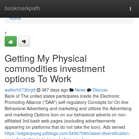
Home
bookmarkpath
Togg
navi
Home
1
Getting My Physical
commodities investment
options To Work
walterh073brg9
387 days ago
News
Discuss
Bank of The united states participates inside the Electronic
Promoting Alliance ("DAA") self-regulatory Concepts for On-line
Behavioral Advertising and marketing and utilizes the Advertising
and marketing Options Icon on our behavioral adverts on non-
affiliated 3rd-bash web pages (excluding advertisements
appearing on platforms that do not take the icon). Ads served
https://edgarqvyeg.p2blogs.com/34907080/asset-diversification-