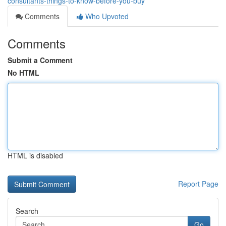
consultants-things-to-know-before-you-buy
Comments
Who Upvoted
Comments
Submit a Comment
No HTML
HTML is disabled
Report Page
Search
Go