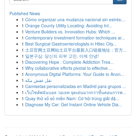
Published News
1
Cómo organizar una mudanza nacional sin estrés:...
1
Orange County Utility Locating: Avoiding Int...
1
Venture Builders vs. Innovation Hubs: Which ...
1
Contemporary investment formation techniques ar...
1
Best Surgical Gastroenterologists in Hitec City...
1
土豆官网土豆网站土豆平台最新入口链接地址：官方...
1
일본구심: 당신의 피부 고민, 이제 안녕!
1
Discovering Hope : Complete Addiction Trea...
1
Why collaborative efforts pivotal to effective ...
1
Anonymous Digital Platforms: Your Guide to Anon...
1
نقل عفش مكة
1
Camisetas personalizadas en Madrid para grupos ...
1
เว็บไซต์พนันบอล วอเลท จุดเด่นมากกว่าขั้นตอนการพ...
1
Quay thử xổ số miền Nam: Cơ hội trúng giải đặ...
1
Diagnose My Car: Get Instant Online Vehicle Dia...