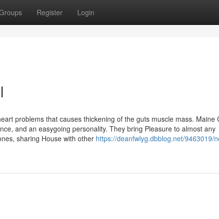
Groups
Register
Login
l
heart problems that causes thickening of the guts muscle mass. Maine
gence, and an easygoing personality. They bring Pleasure to almost any
e ones, sharing House with other
https://deanfwlyg.dbblog.net/9463019/n