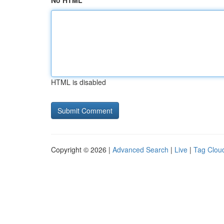
No HTML
HTML is disabled
Copyright © 2026 |
Advanced Search
|
Live
|
Tag Clou