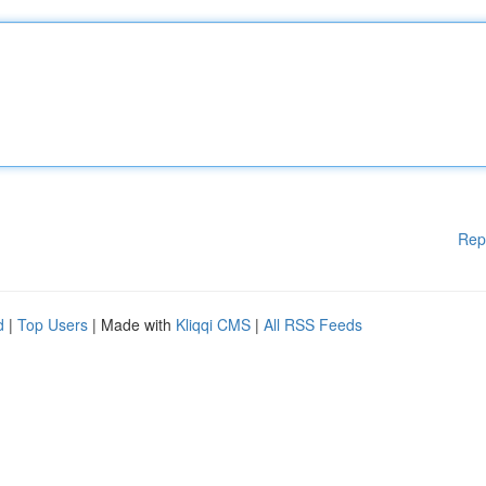
Rep
d
|
Top Users
| Made with
Kliqqi CMS
|
All RSS Feeds