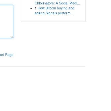
Chlorinators: A Social Medi...
1
How Bitcoin buying and
selling Signals perform ...
ort Page