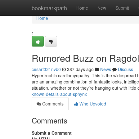
Home
bookmarkpath
Home
New
Submit
Home
1
Rumored Buzz on Ragdol
cesarf321nvb0
387 days ago
News
Discuss
Hypertrophic cardiomyopathy: This is the widespread 
are an amazing combination of fantastic looks, intelli
situation, whether or not they’re hanging out with littl
known-details-about-sphynx
Comments
Who Upvoted
Comments
Submit a Comment