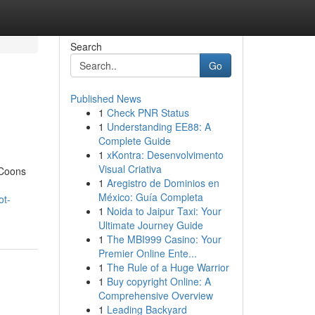
Search
Go
Published News
1
Check PNR Status
1
Understanding EE88: A
Complete Guide
1
xKontra: Desenvolvimento
Visual Criativa
 Coons
1
Aregistro de Dominios en
México: Guía Completa
ot-
1
Noida to Jaipur Taxi: Your
Ultimate Journey Guide
1
The MBI999 Casino: Your
Premier Online Ente...
1
The Rule of a Huge Warrior
1
Buy copyright Online: A
Comprehensive Overview
1
Leading Backyard