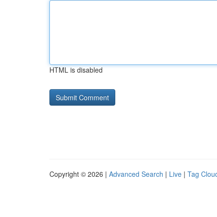
HTML is disabled
Copyright © 2026 |
Advanced Search
|
Live
|
Tag Clou