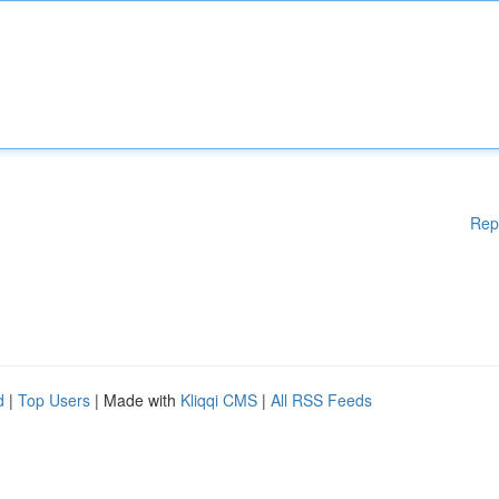
Rep
d
|
Top Users
| Made with
Kliqqi CMS
|
All RSS Feeds