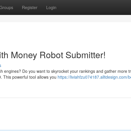
Groups
Register
Login
ith Money Robot Submitter!
s
rch engines? Do you want to skyrocket your rankings and gather more tr
. This powerful tool allows you
https://liviahfzu074187.alltdesign.com/b