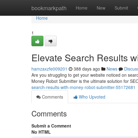
Home
bookmarkpath
Home
New
Submit
Home
1
Elevate Search Results w
hamzaxzfe009201
388 days ago
News
Discus
Are you struggling to get your website noticed on sea
Money Robot Submitter is the ultimate solution for SEO
search-results-with-money-robot-submitter-55172681
Comments
Who Upvoted
Comments
Submit a Comment
No HTML