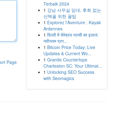
Terbaik 2024
1
강남 사무실 임대, 후회 없는
선택을 위한 꿀팁
1
Explorez l'Aventure : Kayak
Ardennes
1
दिल्ली में सेरेब्रल पाल्सी का इलाज:
नवीनतम प्रग...
1
Bitcoin Price Today: Live
Updates & Current Wo...
1
Granite Countertops
ort Page
Charleston SC: Your Ultimat...
1
Unlocking SEO Success
with Seomagics