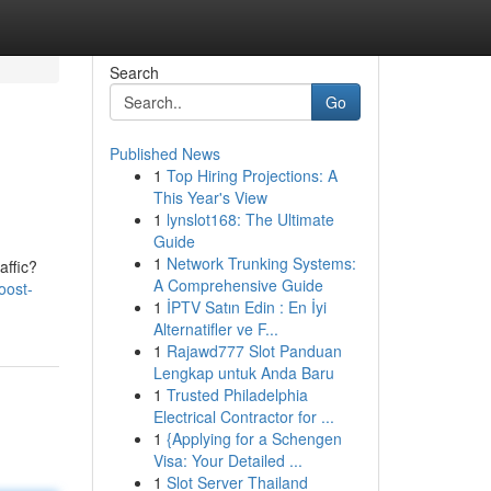
Search
Go
Published News
1
Top Hiring Projections: A
This Year's View
1
lynslot168: The Ultimate
Guide
1
Network Trunking Systems:
affic?
A Comprehensive Guide
oost-
1
İPTV Satın Edin : En İyi
Alternatifler ve F...
1
Rajawd777 Slot Panduan
Lengkap untuk Anda Baru
1
Trusted Philadelphia
Electrical Contractor for ...
1
{Applying for a Schengen
Visa: Your Detailed ...
1
Slot Server Thailand