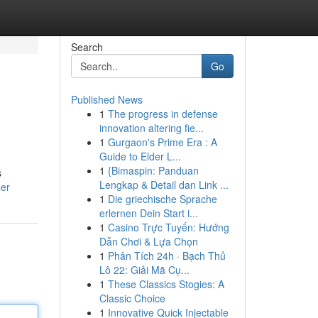
Search
Go
Published News
1
The progress in defense
innovation altering fie...
1
Gurgaon's Prime Era : A
Guide to Elder L...
1
{Bimaspin: Panduan
s
Lengkap & Detail dan Link ...
ser
1
Die griechische Sprache
erlernen Dein Start i...
1
Casino Trực Tuyến: Hướng
Dẫn Chơi & Lựa Chọn
1
Phân Tích 24h · Bạch Thủ
Lô 22: Giải Mã Cụ...
1
These Classics Stogies: A
Classic Choice
1
Innovative Quick Injectable