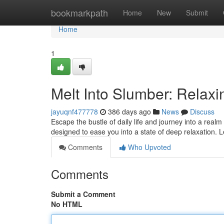
Home
bookmarkpath
Home
New
Submit
Home
1
Melt Into Slumber: Relaxi
jayuqnf477778
386 days ago
News
Discuss
Escape the bustle of daily life and journey into a realm
designed to ease you into a state of deep relaxation.
Comments
Who Upvoted
Comments
Submit a Comment
No HTML