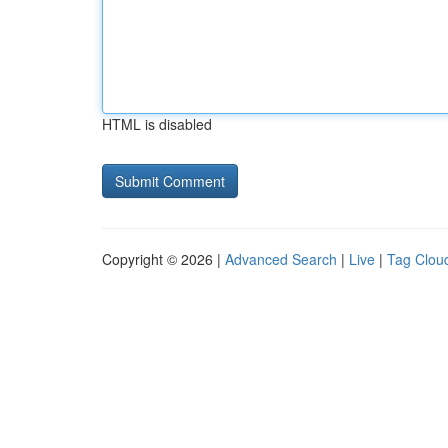
HTML is disabled
Copyright © 2026 |
Advanced Search
|
Live
|
Tag Clou