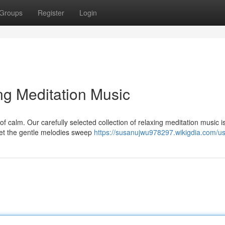
Groups
Register
Login
ng Meditation Music
 of calm. Our carefully selected collection of relaxing meditation music i
 Let the gentle melodies sweep
https://susanujwu978297.wikigdia.com/u