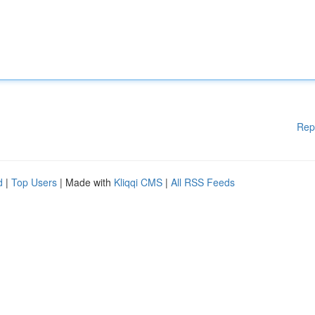
Rep
d
|
Top Users
| Made with
Kliqqi CMS
|
All RSS Feeds