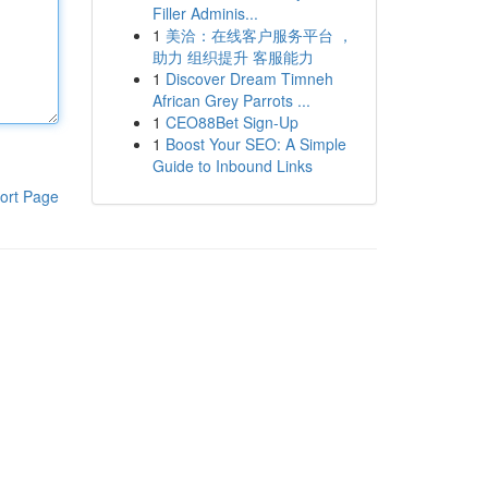
Filler Adminis...
1
美洽：在线客户服务平台 ，
助力 组织提升 客服能力
1
Discover Dream Timneh
African Grey Parrots ...
1
CEO88Bet Sign-Up
1
Boost Your SEO: A Simple
Guide to Inbound Links
ort Page