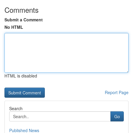
Comments
Submit a Comment
No HTML
HTML is disabled
Report Page
Search
Go
Published News