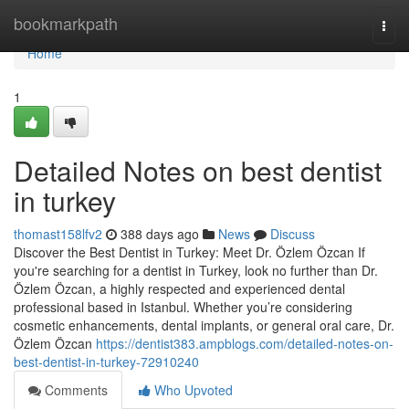
Home
bookmarkpath
Togg
navi
Home
1
Detailed Notes on best dentist
in turkey
thomast158lfv2
388 days ago
News
Discuss
Discover the Best Dentist in Turkey: Meet Dr. Özlem Özcan If
you're searching for a dentist in Turkey, look no further than Dr.
Özlem Özcan, a highly respected and experienced dental
professional based in Istanbul. Whether you’re considering
cosmetic enhancements, dental implants, or general oral care, Dr.
Özlem Özcan
https://dentist383.ampblogs.com/detailed-notes-on-
best-dentist-in-turkey-72910240
Comments
Who Upvoted