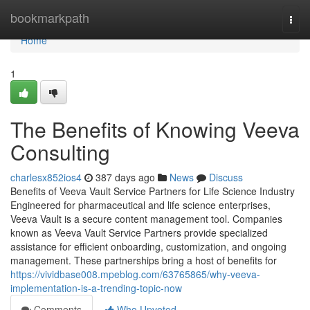
Home
bookmarkpath
Togg
navi
Home
1
The Benefits of Knowing Veeva
Consulting
charlesx852ios4
387 days ago
News
Discuss
Benefits of Veeva Vault Service Partners for Life Science Industry
Engineered for pharmaceutical and life science enterprises,
Veeva Vault is a secure content management tool. Companies
known as Veeva Vault Service Partners provide specialized
assistance for efficient onboarding, customization, and ongoing
management. These partnerships bring a host of benefits for
https://vividbase008.mpeblog.com/63765865/why-veeva-
implementation-is-a-trending-topic-now
Comments
Who Upvoted