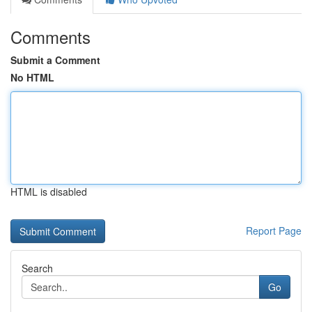
Comments
Submit a Comment
No HTML
HTML is disabled
Report Page
Search
Go