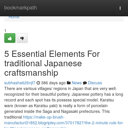
Home
bookmarkpath
Togg
navi
Home
1
5 Essential Elements For
traditional Japanese
craftsmanship
subhasha626njf7
386 days ago
News
Discuss
There are various villages/ regions in Japan that are very well-
recognized for their beautiful pottery. Japanese pottery has a long
record and each spot has its possess special model. Karatsu
ware (known as Karatsu yaki) is really a form of porcelain
generated inside the Saga and Nagasaki prefectures. This
traditional
https://make-up-brush-
manufacturi31852.blogripley.com/37017827/the-2-minute-rule-for-