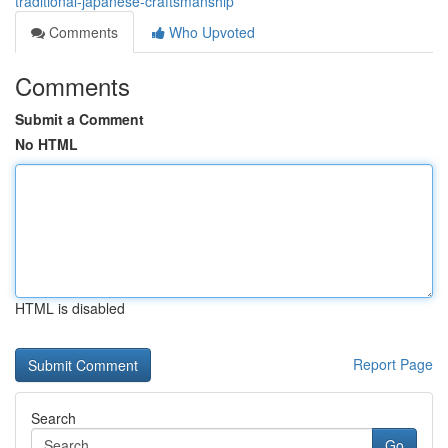
traditional-japanese-craftsmanship
Comments
Who Upvoted
Comments
Submit a Comment
No HTML
HTML is disabled
Report Page
Search
Go