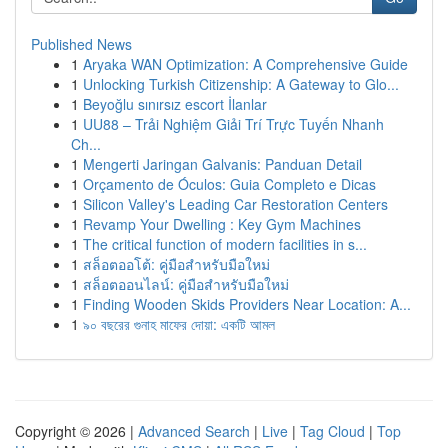
Published News
1
Aryaka WAN Optimization: A Comprehensive Guide
1
Unlocking Turkish Citizenship: A Gateway to Glo...
1
Beyoğlu sınırsız escort İlanlar
1
UU88 – Trải Nghiệm Giải Trí Trực Tuyến Nhanh
Ch...
1
Mengerti Jaringan Galvanis: Panduan Detail
1
Orçamento de Óculos: Guia Completo e Dicas
1
Silicon Valley's Leading Car Restoration Centers
1
Revamp Your Dwelling : Key Gym Machines
1
The critical function of modern facilities in s...
1
สล็อตออโต้: คู่มือสำหรับมือใหม่
1
สล็อตออนไลน์: คู่มือสำหรับมือใหม่
1
Finding Wooden Skids Providers Near Location: A...
1
৯০ বছরের গুনাহ মাফের দোয়া: একটি আমল
Copyright © 2026 |
Advanced Search
|
Live
|
Tag Cloud
|
Top