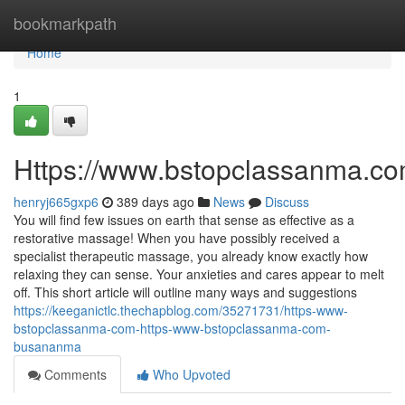
Home
bookmarkpath
Home
1
Https://www.bstopclassanma.c
henryj665gxp6
389 days ago
News
Discuss
You will find few issues on earth that sense as effective as a
restorative massage! When you have possibly received a
specialist therapeutic massage, you already know exactly how
relaxing they can sense. Your anxieties and cares appear to melt
off. This short article will outline many ways and suggestions
https://keeganictlc.thechapblog.com/35271731/https-www-
bstopclassanma-com-https-www-bstopclassanma-com-
busananma
Comments
Who Upvoted