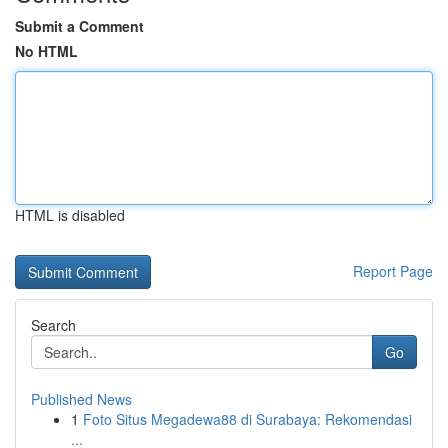
Submit a Comment
No HTML
HTML is disabled
Report Page
Search
Go
Published News
1
Foto Situs Megadewa88 di Surabaya: Rekomendasi
...