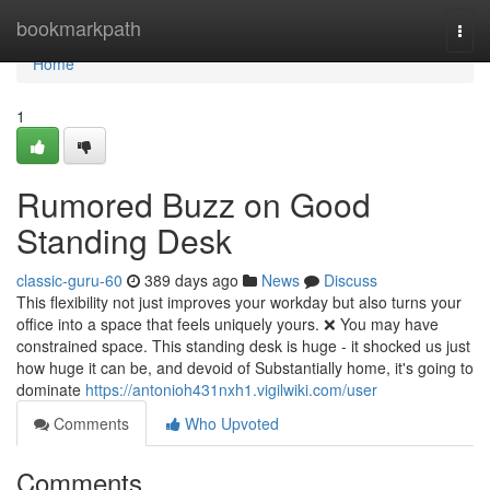
Home
bookmarkpath
Togg
navi
Home
1
Rumored Buzz on Good
Standing Desk
classic-guru-60
389 days ago
News
Discuss
This flexibility not just improves your workday but also turns your
office into a space that feels uniquely yours. ❌ You may have
constrained space. This standing desk is huge - it shocked us just
how huge it can be, and devoid of Substantially home, it's going to
dominate
https://antonioh431nxh1.vigilwiki.com/user
Comments
Who Upvoted
Comments