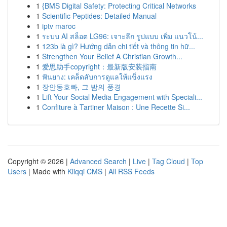
1
{BMS Digital Safety: Protecting Critical Networks
1
Scientific Peptides: Detailed Manual
1
iptv maroc
1
ระบบ AI สล็อต LG96: เจาะลึก รูปแบบ เพิ่ม แนวโน้...
1
123b là gì? Hướng dẫn chi tiết và thông tin hữ...
1
Strengthen Your Belief A Christian Growth...
1
爱思助手copyright：最新版安装指南
1
ฟันยาง: เคล็ดลับการดูแลให้แข็งแรง
1
장안동호빠, 그 밤의 풍경
1
Lift Your Social Media Engagement with Speciali...
1
Confiture à Tartiner Maison : Une Recette Si...
Copyright © 2026 |
Advanced Search
|
Live
|
Tag Cloud
|
Top
Users
| Made with
Kliqqi CMS
|
All RSS Feeds