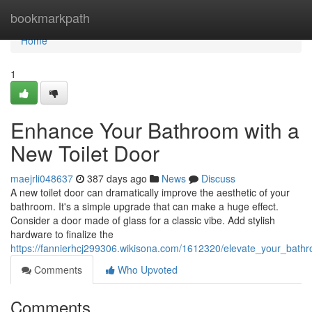
Home
bookmarkpath
Home
1
Enhance Your Bathroom with a
New Toilet Door
maejrli048637
387 days ago
News
Discuss
A new toilet door can dramatically improve the aesthetic of your
bathroom. It's a simple upgrade that can make a huge effect.
Consider a door made of glass for a classic vibe. Add stylish
hardware to finalize the
https://fannierhcj299306.wikisona.com/1612320/elevate_your_bath
Comments
Who Upvoted
Comments