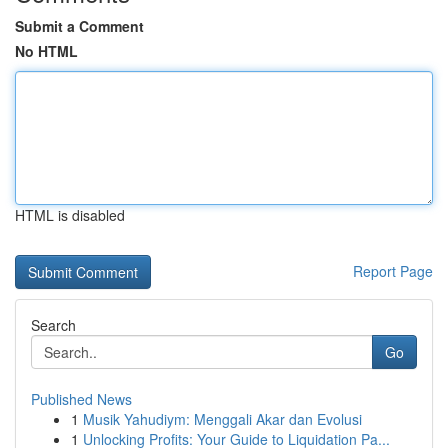
Submit a Comment
No HTML
HTML is disabled
Report Page
Search
Go
Published News
1
Musik Yahudiym: Menggali Akar dan Evolusi
1
Unlocking Profits: Your Guide to Liquidation Pa...