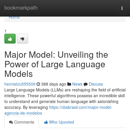
Home
bookmarkpath
Togg
navi
Home
1
Major Model: Unveiling the
Power of Large Language
Models
henriatzu555509
388 days ago
News
Discuss
Large Language Models (LLMs) are reshaping the field of artificial
intelligence. These powerful algorithms possess an incredible skill
to understand and generate human language with astonishing
accuracy. By leveraging
https://cbsbrasil.com/major-model-
agencia-de-modelos
Comments
Who Upvoted