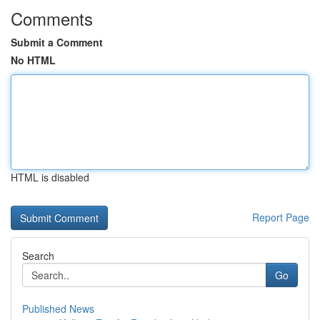
Comments
Submit a Comment
No HTML
HTML is disabled
Report Page
Search
Go
Published News