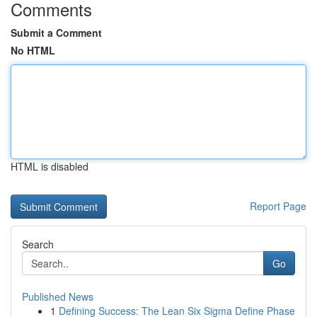
Comments
Submit a Comment
No HTML
HTML is disabled
Report Page
Search
Go
Published News
1
Defining Success: The Lean Six Sigma Define Phase