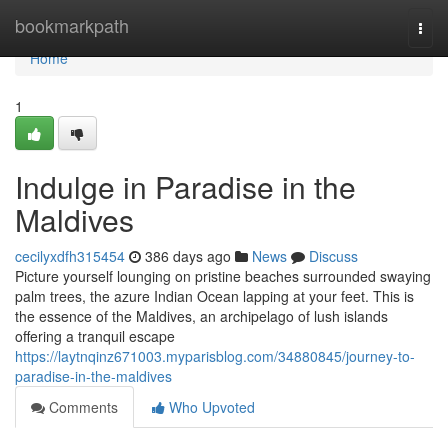
Home
bookmarkpath
Togg
navi
Home
1
Indulge in Paradise in the
Maldives
cecilyxdfh315454
386 days ago
News
Discuss
Picture yourself lounging on pristine beaches surrounded swaying
palm trees, the azure Indian Ocean lapping at your feet. This is
the essence of the Maldives, an archipelago of lush islands
offering a tranquil escape
https://laytnqinz671003.myparisblog.com/34880845/journey-to-
paradise-in-the-maldives
Comments
Who Upvoted