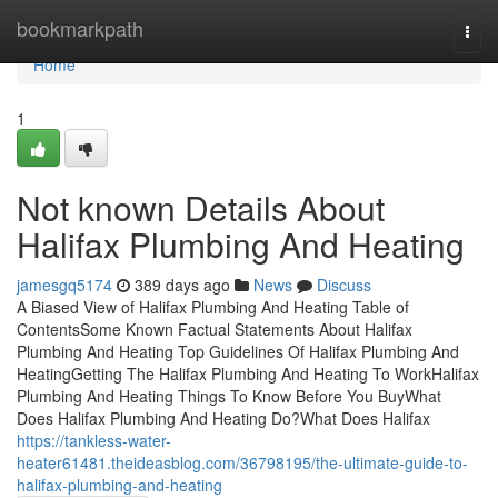
Home
bookmarkpath
Togg
navi
Home
1
Not known Details About
Halifax Plumbing And Heating
jamesgq5174
389 days ago
News
Discuss
A Biased View of Halifax Plumbing And Heating Table of
ContentsSome Known Factual Statements About Halifax
Plumbing And Heating Top Guidelines Of Halifax Plumbing And
HeatingGetting The Halifax Plumbing And Heating To WorkHalifax
Plumbing And Heating Things To Know Before You BuyWhat
Does Halifax Plumbing And Heating Do?What Does Halifax
https://tankless-water-
heater61481.theideasblog.com/36798195/the-ultimate-guide-to-
halifax-plumbing-and-heating