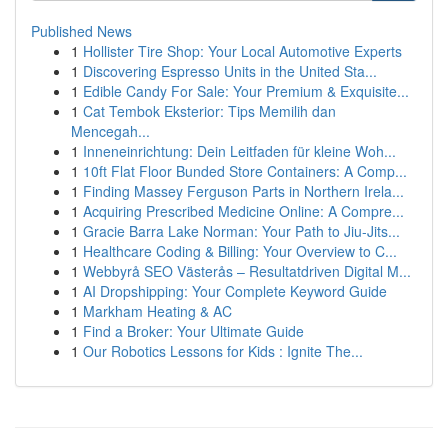
Published News
1
Hollister Tire Shop: Your Local Automotive Experts
1
Discovering Espresso Units in the United Sta...
1
Edible Candy For Sale: Your Premium & Exquisite...
1
Cat Tembok Eksterior: Tips Memilih dan
Mencegah...
1
Inneneinrichtung: Dein Leitfaden für kleine Woh...
1
10ft Flat Floor Bunded Store Containers: A Comp...
1
Finding Massey Ferguson Parts in Northern Irela...
1
Acquiring Prescribed Medicine Online: A Compre...
1
Gracie Barra Lake Norman: Your Path to Jiu-Jits...
1
Healthcare Coding & Billing: Your Overview to C...
1
Webbyrå SEO Västerås – Resultatdriven Digital M...
1
AI Dropshipping: Your Complete Keyword Guide
1
Markham Heating & AC
1
Find a Broker: Your Ultimate Guide
1
Our Robotics Lessons for Kids : Ignite The...