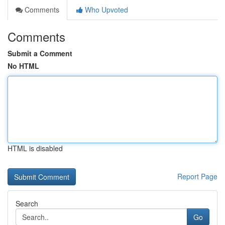
Comments
Who Upvoted
Comments
Submit a Comment
No HTML
HTML is disabled
Report Page
Search
Go