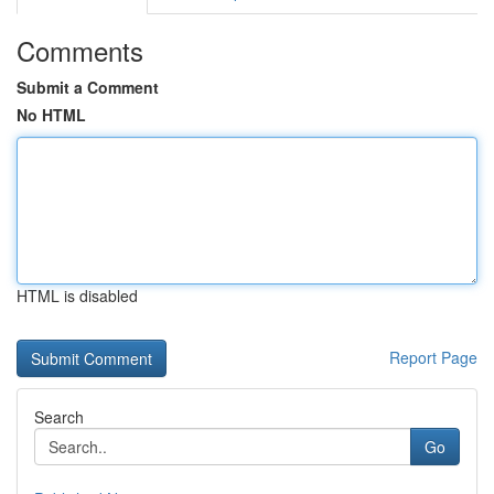
Comments
Submit a Comment
No HTML
HTML is disabled
Report Page
Search
Go