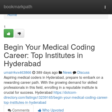
Home
bookmarkpath
Togg
navi
Home
1
Begin Your Medical Coding
Career: Top Institutes in
Hyderabad
umairrkvx463866
389 days ago
News
Discuss
Aspiring medical coders in Hyderabad, prepare to embark on a
rewarding career path. With the growing demand for skilled
professionals in this field, enrolling in a reputable institute is
crucial for success. Hyderabad
https://dotcom-
directory.com/listings13239165/begin-your-medical-coding-career-
top-institutes-in-hyderabad
Comments
Who Upvoted