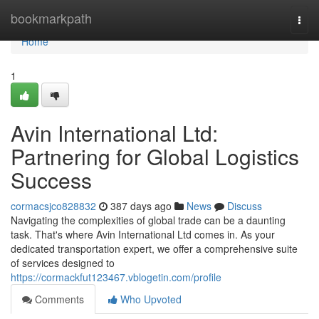
Home
bookmarkpath
Togg
navi
Home
1
Avin International Ltd:
Partnering for Global Logistics
Success
cormacsjco828832
387 days ago
News
Discuss
Navigating the complexities of global trade can be a daunting
task. That's where Avin International Ltd comes in. As your
dedicated transportation expert, we offer a comprehensive suite
of services designed to
https://cormackfut123467.vblogetin.com/profile
Comments
Who Upvoted