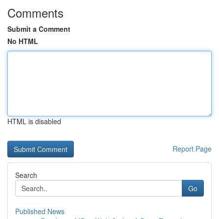
Comments
Submit a Comment
No HTML
HTML is disabled
Report Page
Search
Go
Published News