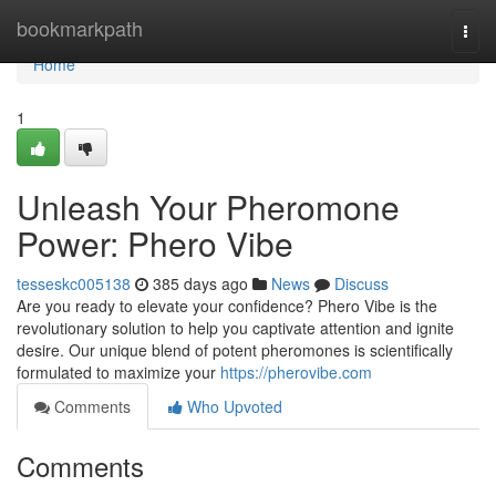
Home
bookmarkpath
Togg
navi
Home
1
Unleash Your Pheromone
Power: Phero Vibe
tesseskc005138
385 days ago
News
Discuss
Are you ready to elevate your confidence? Phero Vibe is the
revolutionary solution to help you captivate attention and ignite
desire. Our unique blend of potent pheromones is scientifically
formulated to maximize your
https://pherovibe.com
Comments
Who Upvoted
Comments