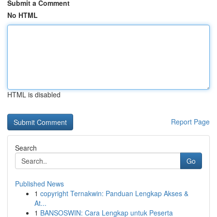
Submit a Comment
No HTML
HTML is disabled
Report Page
Search
Go
Published News
1
copyright Ternakwin: Panduan Lengkap Akses &
At...
1
BANSOSWIN: Cara Lengkap untuk Peserta