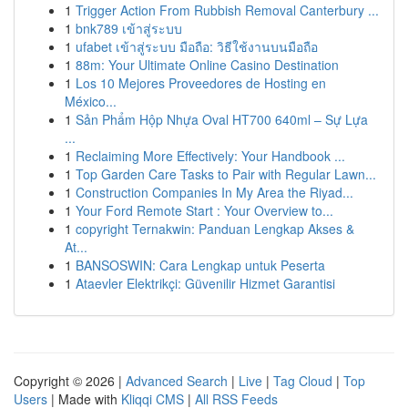
1
Trigger Action From Rubbish Removal Canterbury ...
1
bnk789 เข้าสู่ระบบ
1
ufabet เข้าสู่ระบบ มือถือ: วิธีใช้งานบนมือถือ
1
88m: Your Ultimate Online Casino Destination
1
Los 10 Mejores Proveedores de Hosting en
México...
1
Sản Phẩm Hộp Nhựa Oval HT700 640ml – Sự Lựa
...
1
Reclaiming More Effectively: Your Handbook ...
1
Top Garden Care Tasks to Pair with Regular Lawn...
1
Construction Companies In My Area the Riyad...
1
Your Ford Remote Start : Your Overview to...
1
copyright Ternakwin: Panduan Lengkap Akses &
At...
1
BANSOSWIN: Cara Lengkap untuk Peserta
1
Ataevler Elektrikçi: Güvenilir Hizmet Garantisi
Copyright © 2026 |
Advanced Search
|
Live
|
Tag Cloud
|
Top
Users
| Made with
Kliqqi CMS
|
All RSS Feeds