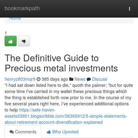
Home
bookmarkpath
Togg
navi
Home
1
The Definitive Guide to
Precious metal investments
henryz803mqr9
385 days ago
News
Discuss
"I had sat down listed here to die," quoth the palmer; "but for quite
some time I've carried in my wallet these precious things which
the thing is established forth now prior to me. In the course of my
five several years right here, I’ve experienced additional options
to help
https://safe-haven-
assets33951.blogscribble.com/36365912/5-simple-statements-
about-retirement-account-diversification-explained
Comments
Who Upvoted