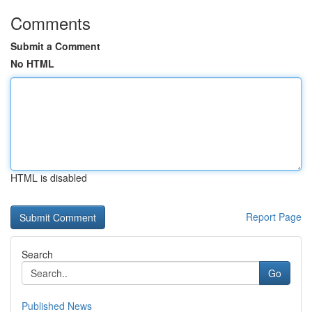
Comments
Submit a Comment
No HTML
HTML is disabled
Report Page
Search
Go
Published News