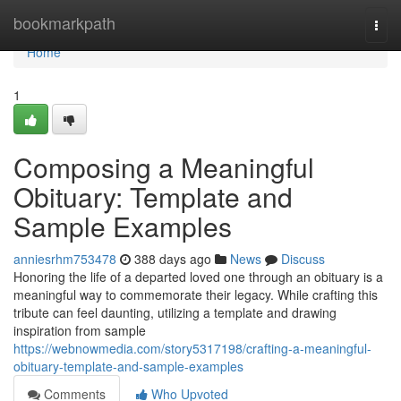
Home
bookmarkpath
Togg
navi
Home
1
Composing a Meaningful
Obituary: Template and
Sample Examples
anniesrhm753478
388 days ago
News
Discuss
Honoring the life of a departed loved one through an obituary is a
meaningful way to commemorate their legacy. While crafting this
tribute can feel daunting, utilizing a template and drawing
inspiration from sample
https://webnowmedia.com/story5317198/crafting-a-meaningful-
obituary-template-and-sample-examples
Comments
Who Upvoted