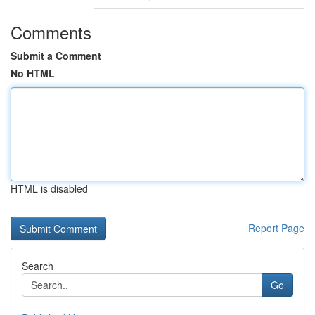
Comments
Submit a Comment
No HTML
HTML is disabled
Report Page
Search
Go