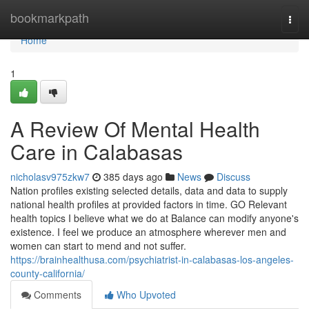
Home
bookmarkpath
Togg
navi
Home
1
A Review Of Mental Health
Care in Calabasas
nicholasv975zkw7
385 days ago
News
Discuss
Nation profiles existing selected details, data and data to supply
national health profiles at provided factors in time. GO Relevant
health topics I believe what we do at Balance can modify anyone's
existence. I feel we produce an atmosphere wherever men and
women can start to mend and not suffer.
https://brainhealthusa.com/psychiatrist-in-calabasas-los-angeles-
county-california/
Comments
Who Upvoted