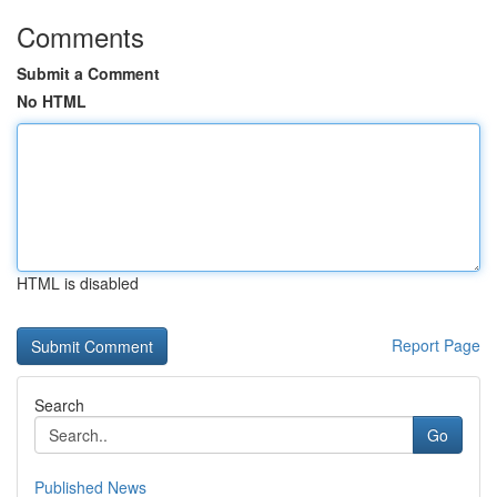
Comments
Submit a Comment
No HTML
HTML is disabled
Report Page
Search
Go
Published News