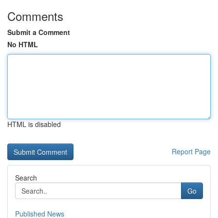
Comments
Submit a Comment
No HTML
HTML is disabled
Report Page
Search
Go
Published News