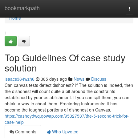
Home
bookmarkpath
Togg
navi
Home
1
Top Guidelines Of case study
solution
isaacs364wzh6
385 days ago
News
Discuss
Can canvas tests detect dishonest? If The solution is Indeed, then
the dishonest will count quite a bit around the constraints
established by your establishment. If you can spit them, you can
obtain a way to cheat them. Proctoring Instruments: It has
become the toughest portions of dishonest on Canvas.
https://cashoydwq.qowap.com/95327537/the-5-second-trick-for-
case-help
Comments
Who Upvoted