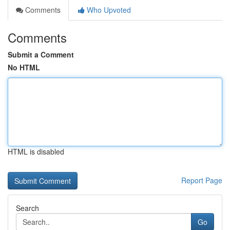
Comments
Who Upvoted
Comments
Submit a Comment
No HTML
HTML is disabled
Report Page
Search
Go