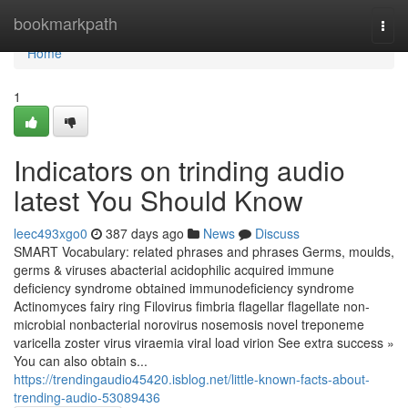
Home
bookmarkpath
Togg
navi
Home
1
Indicators on trinding audio
latest You Should Know
leec493xgo0
387 days ago
News
Discuss
SMART Vocabulary: related phrases and phrases Germs, moulds,
germs & viruses abacterial acidophilic acquired immune
deficiency syndrome obtained immunodeficiency syndrome
Actinomyces fairy ring Filovirus fimbria flagellar flagellate non-
microbial nonbacterial norovirus nosemosis novel treponeme
varicella zoster virus viraemia viral load virion See extra success »
You can also obtain s...
https://trendingaudio45420.isblog.net/little-known-facts-about-
trending-audio-53089436