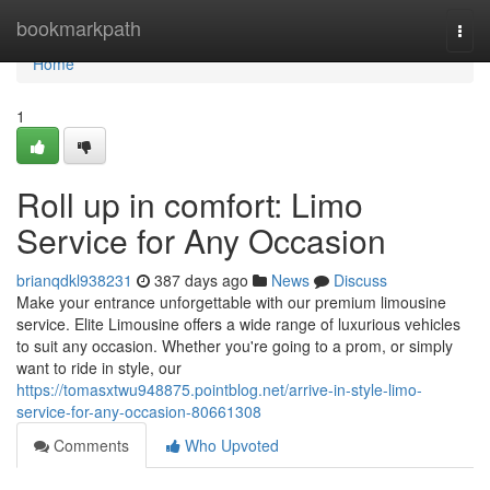
Home
bookmarkpath
Togg
navi
Home
1
Roll up in comfort: Limo
Service for Any Occasion
brianqdkl938231
387 days ago
News
Discuss
Make your entrance unforgettable with our premium limousine
service. Elite Limousine offers a wide range of luxurious vehicles
to suit any occasion. Whether you're going to a prom, or simply
want to ride in style, our
https://tomasxtwu948875.pointblog.net/arrive-in-style-limo-
service-for-any-occasion-80661308
Comments
Who Upvoted