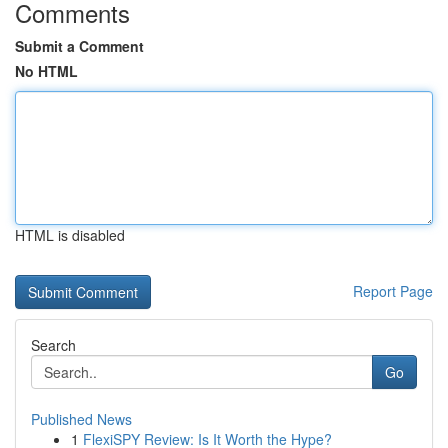
Comments
Submit a Comment
No HTML
HTML is disabled
Report Page
Search
Go
Published News
1
FlexiSPY Review: Is It Worth the Hype?