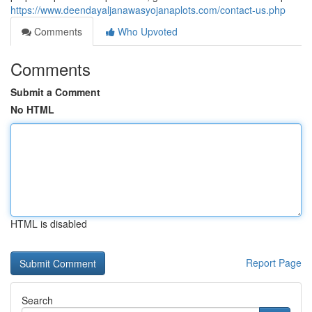
https://www.deendayaljanawasyojanaplots.com/contact-us.php
Comments
Who Upvoted
Comments
Submit a Comment
No HTML
HTML is disabled
Report Page
Search