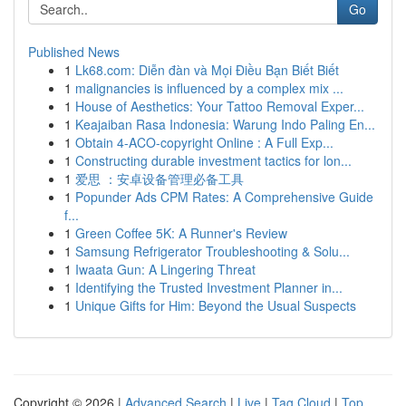
Go
Published News
1
Lk68.com: Diễn đàn và Mọi Điều Bạn Biết Biết
1
malignancies is influenced by a complex mix ...
1
House of Aesthetics: Your Tattoo Removal Exper...
1
Keajaiban Rasa Indonesia: Warung Indo Paling En...
1
Obtain 4-ACO-copyright Online : A Full Exp...
1
Constructing durable investment tactics for lon...
1
爱思 ：安卓设备管理必备工具
1
Popunder Ads CPM Rates: A Comprehensive Guide
f...
1
Green Coffee 5K: A Runner's Review
1
Samsung Refrigerator Troubleshooting & Solu...
1
Iwaata Gun: A Lingering Threat
1
Identifying the Trusted Investment Planner in...
1
Unique Gifts for Him: Beyond the Usual Suspects
Copyright © 2026 |
Advanced Search
|
Live
|
Tag Cloud
|
Top