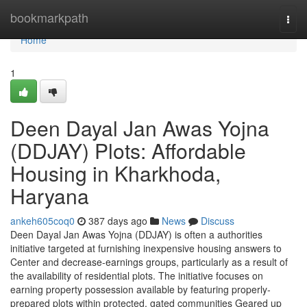
Home
bookmarkpath
Togg
navi
Home
1
Deen Dayal Jan Awas Yojna
(DDJAY) Plots: Affordable
Housing in Kharkhoda,
Haryana
ankeh605coq0
387 days ago
News
Discuss
Deen Dayal Jan Awas Yojna (DDJAY) is often a authorities
initiative targeted at furnishing inexpensive housing answers to
Center and decrease-earnings groups, particularly as a result of
the availability of residential plots. The initiative focuses on
earning property possession available by featuring properly-
prepared plots within protected, gated communities Geared up