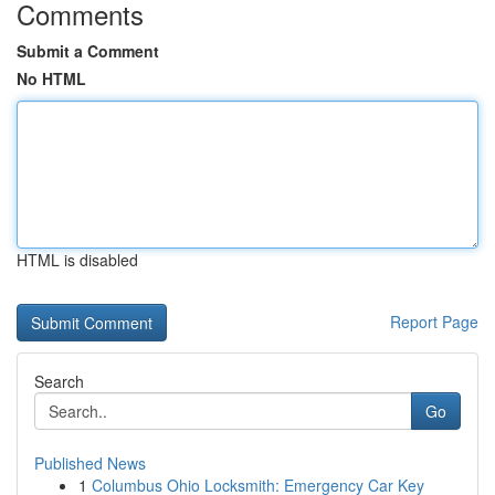
Comments
Submit a Comment
No HTML
HTML is disabled
Report Page
Search
Go
Published News
1
Columbus Ohio Locksmith: Emergency Car Key