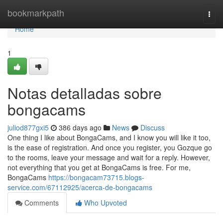
Home
bookmarkpath
Togg
navi
Home
1
Notas detalladas sobre
bongacams
juliod877gxi5
386 days ago
News
Discuss
One thing I like about BongaCams, and I know you will like it too,
is the ease of registration. And once you register, you Gozque go
to the rooms, leave your message and wait for a reply. However,
not everything that you get at BongaCams is free. For me,
BongaCams
https://bongacam73715.blogs-
service.com/67112925/acerca-de-bongacams
Comments
Who Upvoted