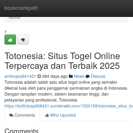
Home
bookmarkpath
Home
1
Totonesia: Situs Togel Online
Terpercaya dan Terbaik 2025
anitargey661451
384 days ago
News
Discuss
Totonesia adalah salah satu situs togel online yang semakin
dikenal luas oleh para penggemar permainan angka di Indonesia.
Dengan tampilan modern, sistem keamanan tinggi, dan
pelayanan yang profesional, Totonesia
https://keithdzsp668431.sunderwiki.com/1520158/totonesia_situs_t
Comments
Who Upvoted
Comments