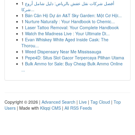
1
أفضل شركات نقل عفش بالرياض: دليل شامل أروع
شركا...
1
Bán Căn Hộ Dự án A&T Sky Garden: Một Cơ Hội...
1
Nurture Naturally : Your Handbook to Chemic...
1
Laser Tattoo Removal: Your Complete Handbook
1
Watch the Madness Live : Your Ultimate Di...
1
Evan Whiskey White Aged Inside Cask: The
Thorou...
1
Weed Dispensary Near Me Mississauga
1
Pepe4D: Situs Slot Gacor Terpercaya Pilihan Utama
1
Bulk Ammo for Sale: Buy Cheap Bulk Ammo Online
...
Copyright © 2026 |
Advanced Search
|
Live
|
Tag Cloud
|
Top
Users
| Made with
Kliqqi CMS
|
All RSS Feeds