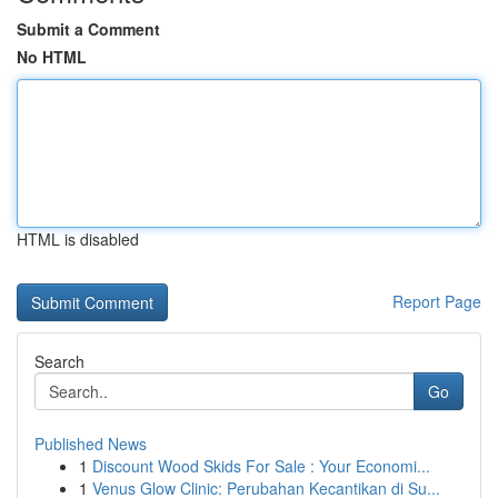
Submit a Comment
No HTML
HTML is disabled
Report Page
Search
Go
Published News
1
Discount Wood Skids For Sale : Your Economi...
1
Venus Glow Clinic: Perubahan Kecantikan di Su...