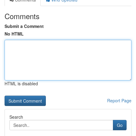
Comments
Submit a Comment
No HTML
HTML is disabled
Report Page
Search
Go