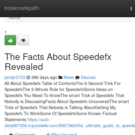
Home
bookmarkpath
To
na
Home
1
The Facts About Speedefx
Revealed
janisjr3703
386 days ago
News
Discuss
All About Speedefx Table of ContentsThe 9-Second Trick For
SpeedefxThe 5-Minute Rule for SpeedefxSome Ideas on
Speedefx You Need To KnowThe smart Trick of Speedefx That
Nobody is DiscussingFacts About Speedefx UncoveredThe smart
Trick of Speedefx That Nobody is Talking AboutGetting My
Speedefx To WorkSome Of SpeedefxSome Known Factual
Statements
https://auto-
detail87306.mycoolwiki.com/8007960/the_ultimate_guide_to_speed
Comments
Who Upvoted