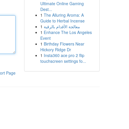
Ultimate Online Gaming
Dest...
1
The Alluring Aroma: A
Guide to Herbal Incense
1
معالجة الأقدام بالرقية
1
Enhance The Los Angeles
Event
1
Birthday Flowers Near
Hickory Ridge Dr
1
Insta360 ace pro 2 flip
touchscreen settings fo...
ort Page