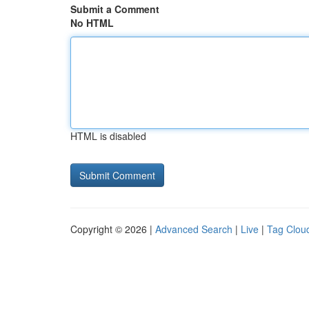
Submit a Comment
No HTML
HTML is disabled
Copyright © 2026 |
Advanced Search
|
Live
|
Tag Clou