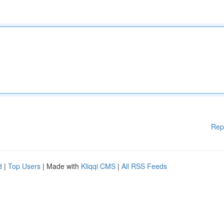
Rep
d
|
Top Users
| Made with
Kliqqi CMS
|
All RSS Feeds