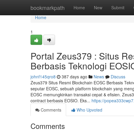
Home
bookmarkpath
Home
New
Submit
Home
1
Portal Zeus379 : Situs R
Berbasis Teknologi EOSI
johnf145qro8
387 days ago
News
Discuss
Zeus379 Situs Resmi Blockchain EOSC Berbasis Tekn
seputar EOSC, sebuah platform blockchain yang meng
EOSC memungkinkan transaksi cepat & efisien. Zeus37
contract berbasis EOSIO. Eks...
https://popea333cwp7.
Comments
Who Upvoted
Comments