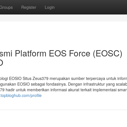
Groups
Register
Login
esmi Platform EOS Force (EOSC)
O
ologi EOSIO Situs Zeus379 merupakan sumber terpercaya untuk infor
gunakan EOSIO sebagai fondasinya. Dengan infrastruktur yang scalab
9 hadir untuk memberikan informasi akurat terkait implementasi smar
topbloghub.com/profile