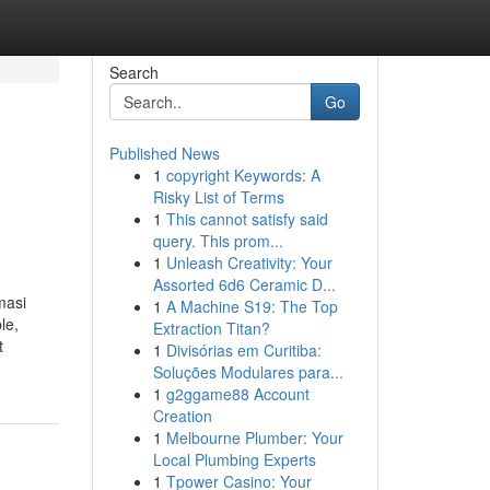
Search
Go
Published News
1
copyright Keywords: A
Risky List of Terms
1
This cannot satisfy said
query. This prom...
1
Unleash Creativity: Your
Assorted 6d6 Ceramic D...
masi
1
A Machine S19: The Top
le,
Extraction Titan?
t
1
Divisórias em Curitiba:
Soluções Modulares para...
1
g2ggame88 Account
Creation
1
Melbourne Plumber: Your
Local Plumbing Experts
1
Tpower Casino: Your