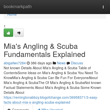
Home
bookmarkpath
Togg
navi
Home
1
Mia's Angling & Scuba
Fundamentals Explained
abigailwx7284
386 days ago
News
Discuss
Not known Details About Mia's Angling & Scuba Table of
ContentsSome Ideas on Mia's Angling & Scuba You Need To
KnowMia's Angling & Scuba Can Be Fun For EveryoneAbout
Mia's Angling & ScubaThe Of Mia's Angling & ScubaNot known
Factual Statements About Mia's Angling & Scuba Some Known
Details About
https://remingtonabbzy.blogofchange.com/36958371/3-easy-
facts-about-mia-s-angling-scuba-explained
Comments
Who Upvoted