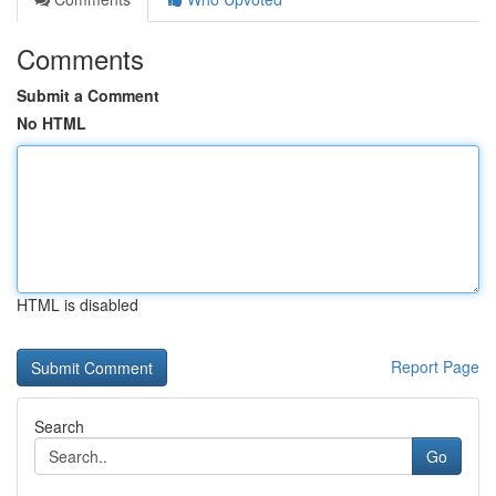
Comments
Submit a Comment
No HTML
HTML is disabled
Report Page
Search
Go