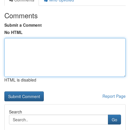
Comments
Submit a Comment
No HTML
HTML is disabled
Report Page
Search
Go