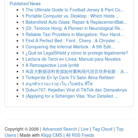
Published News
1
The Ultimate Guide to Football Jersey & Pant Co...
1
Portable Computer vs. Desktop : Which Holds ...
1
Bakersfield Auto Glass: Repair & ReplacementBak...
1
{Dr. Terence Hong: A Pioneer in Neurological Re...
1
Reliable Taxi Providers in Mangalore: Your Hand...
1
Find A Perfect Bed : Ford , Chevy , & Chrysler ...
1
Conquering the Infernal Warlock : A 5th Edit...
1
¿Qué es LegalShield y cómo te protege legalmente?
1
Lectura de Tarot en Línea: Manual para Novatos
1
A Retrospective Look lyn98
1
AI及大数据语料资源如何重构现代语言培养创新：从...
1
Türkiye'de En İyi Canlı TV Satın Alma Rehberi
1
สนุกหัวเรานะรวย เว็บ เว็บพนัน ที่ใช่
1
Dukun707: Kejadian Viral di TikTok dan Dampaknya
1
{Applying for a Schengen Visa: Your Detailed ...
Copyright © 2026 |
Advanced Search
|
Live
|
Tag Cloud
|
Top
Users
| Made with
Kliqqi CMS
|
All RSS Feeds