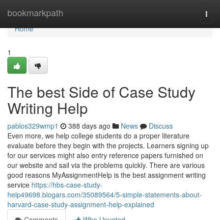
Home
bookmarkpath
Togg
navi
Home
1
The best Side of Case Study
Writing Help
pablos329wmp1
388 days ago
News
Discuss
Even more, we help college students do a proper literature
evaluate before they begin with the projects. Learners signing up
for our services might also entry reference papers furnished on
our website and sail via the problems quickly. There are various
good reasons MyAssignmentHelp is the best assignment writing
service
https://hbs-case-study-
help49698.blogars.com/35089564/5-simple-statements-about-
harvard-case-study-assignment-help-explained
Comments
Who Upvoted