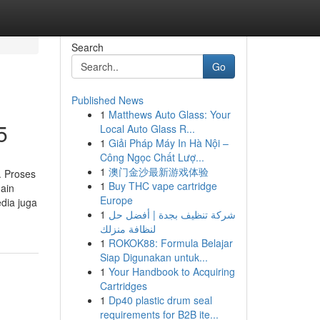
Search
Go
Published News
1
Matthews Auto Glass: Your
5
Local Auto Glass R...
1
Giải Pháp Máy In Hà Nội –
Công Ngọc Chất Lượ...
1
澳门金沙最新游戏体验
 Proses
1
Buy THC vape cartridge
ain
Europe
dia juga
1
شركة تنظيف بجدة | أفضل حل
لنظافة منزلك
1
ROKOK88: Formula Belajar
Siap Digunakan untuk...
1
Your Handbook to Acquiring
Cartridges
1
Dp40 plastic drum seal
requirements for B2B ite...