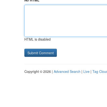
No HTML
HTML is disabled
Copyright © 2026 |
Advanced Search
|
Live
|
Tag Clou