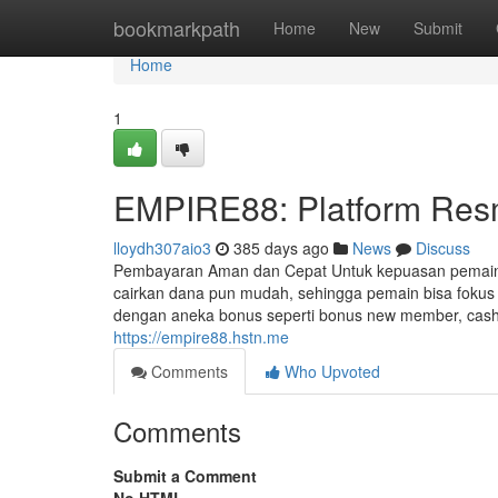
Home
bookmarkpath
Home
New
Submit
Home
1
EMPIRE88: Platform Res
lloydh307aio3
385 days ago
News
Discuss
Pembayaran Aman dan Cepat Untuk kepuasan pemain
cairkan dana pun mudah, sehingga pemain bisa foku
dengan aneka bonus seperti bonus new member, cashba
https://empire88.hstn.me
Comments
Who Upvoted
Comments
Submit a Comment