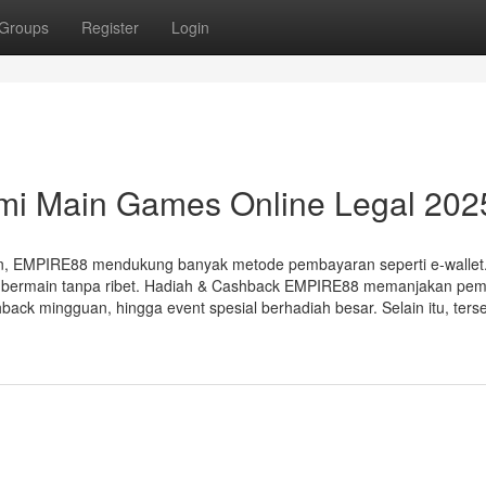
Groups
Register
Login
mi Main Games Online Legal 202
, EMPIRE88 mendukung banyak metode pembayaran seperti e-wallet.
s bermain tanpa ribet. Hadiah & Cashback EMPIRE88 memanjakan pem
ck mingguan, hingga event spesial berhadiah besar. Selain itu, terse