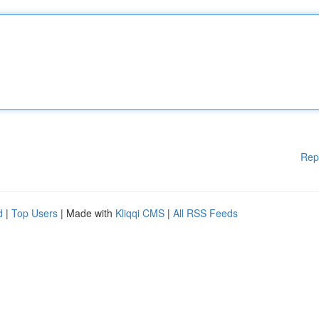
Rep
d
|
Top Users
| Made with
Kliqqi CMS
|
All RSS Feeds