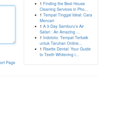
1
Finding the Best House
Cleaning Services in Pho...
1
Tempat Tinggal Ideal: Cara
Mencari
1
A 3-Day Samburu's Air
Safari : An Amazing ...
1
Indototo: Tempat Terbaik
untuk Taruhan Online...
1
Risette Dental: Your Guide
to Teeth Whitening i...
ort Page