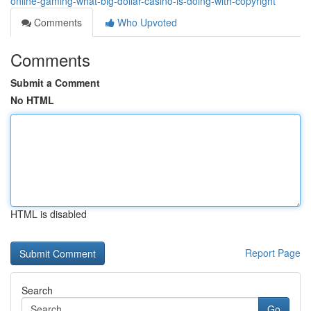
online-gaming-what-big-dollar-casino-is-doing-with-copyright
Comments
Who Upvoted
Comments
Submit a Comment
No HTML
HTML is disabled
Report Page
Search
Go