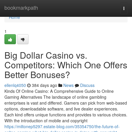
Home
bookmarkpath
Togg
navi
Home
1
Big Dollar Casino vs.
Competitors: Which One Offers
Better Bonuses?
ellenlq4050
384 days ago
News
Discuss
Kinds Of Online Casino: A Comprehensive Guide to Online
Gaming Alternatives The landscape of online gambling
enterprises is vast and differed. Gamers can pick from web-based
options, downloadable software, and live dealer experiences.
Each kind offers unique functions and provides to various choices.
With the introduction of mobile and copyright
https://miltonep5297.estate-blog.com/35354750/the-future-of-