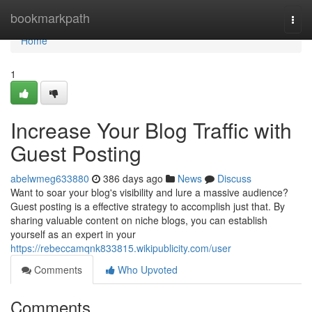
Home
bookmarkpath
Togg
navi
Home
1
Increase Your Blog Traffic with
Guest Posting
abelwmeg633880
386 days ago
News
Discuss
Want to soar your blog's visibility and lure a massive audience?
Guest posting is a effective strategy to accomplish just that. By
sharing valuable content on niche blogs, you can establish
yourself as an expert in your
https://rebeccamqnk833815.wikipublicity.com/user
Comments
Who Upvoted
Comments