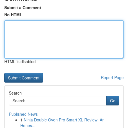
Submit a Comment
No HTML
HTML is disabled
Report Page
Search
Go
Published News
1
Ninja Double Oven Pro Smart XL Review: An
Hones...