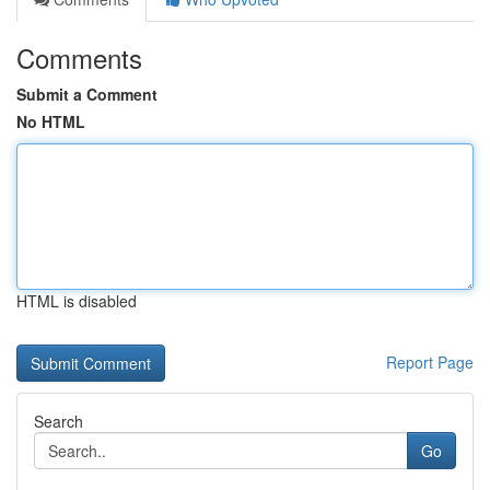
Comments
Submit a Comment
No HTML
HTML is disabled
Report Page
Search
Go