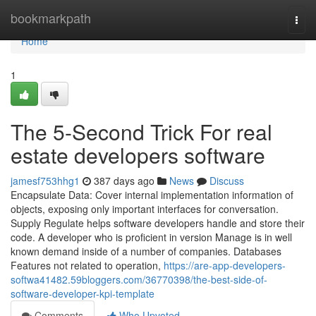
Home
bookmarkpath
Togg
navi
Home
1
The 5-Second Trick For real
estate developers software
jamesf753hhg1
387 days ago
News
Discuss
Encapsulate Data: Cover internal implementation information of
objects, exposing only important interfaces for conversation.
Supply Regulate helps software developers handle and store their
code. A developer who is proficient in version Manage is in well
known demand inside of a number of companies. Databases
Features not related to operation,
https://are-app-developers-
softwa41482.59bloggers.com/36770398/the-best-side-of-
software-developer-kpi-template
Comments
Who Upvoted