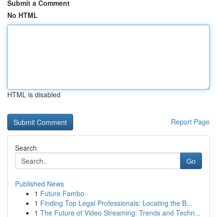
Submit a Comment
No HTML
HTML is disabled
Report Page
Search
Go
Published News
1
Future Fambo
1
Finding Top Legal Professionals: Locating the B...
1
The Future of Video Streaming: Trends and Techn...