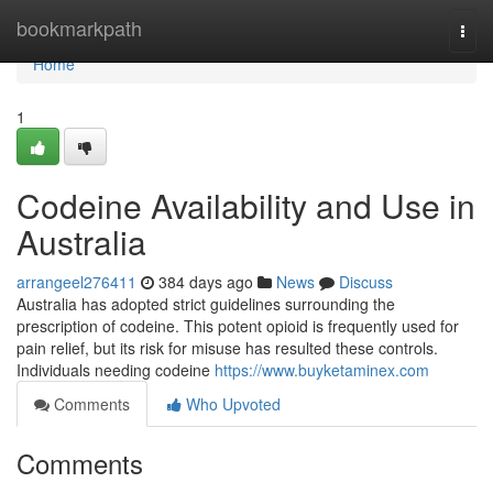
Home
bookmarkpath
Togg
navi
Home
1
Codeine Availability and Use in
Australia
arrangeel276411
384 days ago
News
Discuss
Australia has adopted strict guidelines surrounding the
prescription of codeine. This potent opioid is frequently used for
pain relief, but its risk for misuse has resulted these controls.
Individuals needing codeine
https://www.buyketaminex.com
Comments
Who Upvoted
Comments