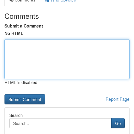
Comments
Submit a Comment
No HTML
HTML is disabled
Report Page
Search
Go