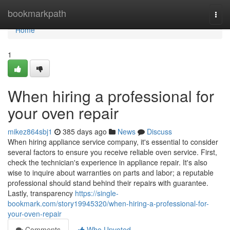
Home
bookmarkpath
Togg
navi
Home
1
When hiring a professional for
your oven repair
mikez864sbj1
385 days ago
News
Discuss
When hiring appliance service company, it's essential to consider
several factors to ensure you receive reliable oven service. First,
check the technician's experience in appliance repair. It's also
wise to inquire about warranties on parts and labor; a reputable
professional should stand behind their repairs with guarantee.
Lastly, transparency
https://single-
bookmark.com/story19945320/when-hiring-a-professional-for-
your-oven-repair
Comments
Who Upvoted