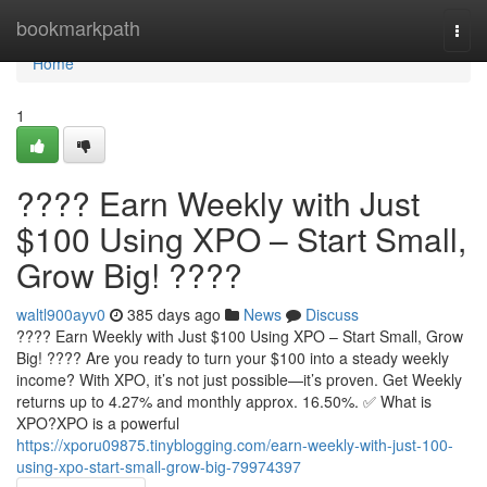
Home
bookmarkpath
Togg
navi
Home
1
???? Earn Weekly with Just
$100 Using XPO – Start Small,
Grow Big! ????
waltl900ayv0
385 days ago
News
Discuss
???? Earn Weekly with Just $100 Using XPO – Start Small, Grow
Big! ???? Are you ready to turn your $100 into a steady weekly
income? With XPO, it’s not just possible—it’s proven. Get Weekly
returns up to 4.27% and monthly approx. 16.50%. ✅ What is
XPO?XPO is a powerful
https://xporu09875.tinyblogging.com/earn-weekly-with-just-100-
using-xpo-start-small-grow-big-79974397