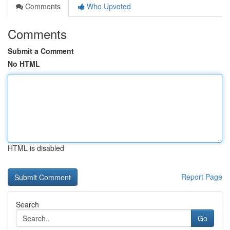
Comments
Who Upvoted
Comments
Submit a Comment
No HTML
HTML is disabled
Report Page
Search
Go