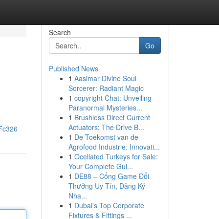
Search
Go
Published News
1
Aasimar Divine Soul
Sorcerer: Radiant Magic
1
copyright Chat: Unveiling
Paranormal Mysteries...
1
Brushless Direct Current
Actuators: The Drive B...
dFc326
1
De Toekomst van de
Agrofood Industrie: Innovati...
1
Ocellated Turkeys for Sale:
Your Complete Gui...
1
DE88 – Cổng Game Đổi
Thưởng Uy Tín, Đăng Ký
Nha...
1
Dubai's Top Corporate
Fixtures & Fittings ...