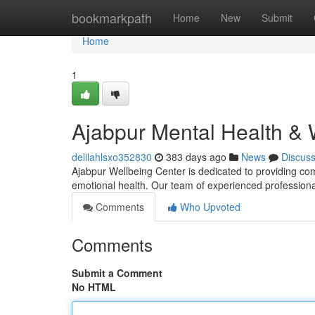
Home
bookmarkpath
Home
New
Submit
Home
1
Ajabpur Mental Health & 
delilahlsxo352830
383 days ago
News
Discus
Ajabpur Wellbeing Center is dedicated to providing com
emotional health. Our team of experienced professiona
Comments
Who Upvoted
Comments
Submit a Comment
No HTML