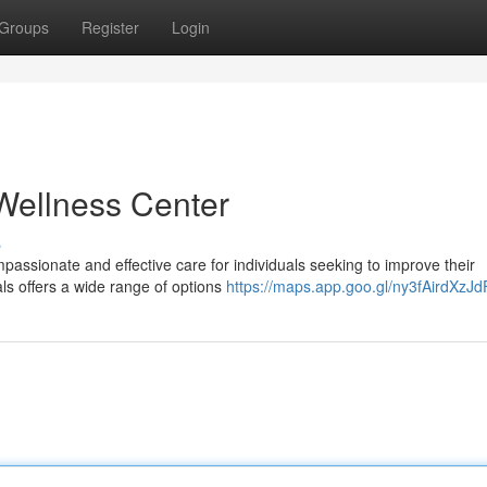
Groups
Register
Login
Wellness Center
s
passionate and effective care for individuals seeking to improve their
ls offers a wide range of options
https://maps.app.goo.gl/ny3fAirdXzJ