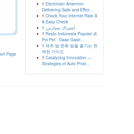
1
Electrician Artarmon
Delivering Safe and Effici...
1
Check Your Internet Rate A
& Easy Check
1
اشتراك سمارترز
1
Resto Indonesia Populer di
Poi Pet : Oase Gastr...
1
제주 밤 문화 밤을 즐기는 완
벽한 가이드
ort Page
1
Catalyzing Innovation —
Strategies of Auto Prod...