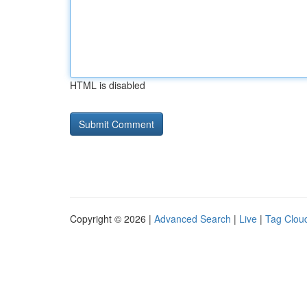
HTML is disabled
Copyright © 2026 |
Advanced Search
|
Live
|
Tag Clou