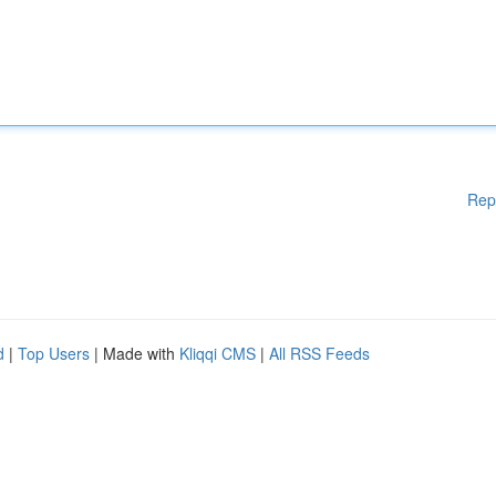
Rep
d
|
Top Users
| Made with
Kliqqi CMS
|
All RSS Feeds