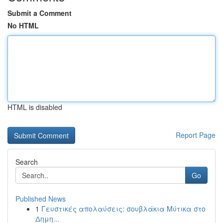
Submit a Comment
No HTML
HTML is disabled
Report Page
Search
Go
Published News
1
Γευστικές απολαύσεις: σουβλάκια Μύτικα στο
Δημη...