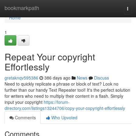
Home
bookmarkpath
Togg
navi
Home
1
Repeat Your copyright
Effortlessly
gretaknqv595386
386 days ago
News
Discuss
Need to quickly replicate a phrase or block of text? Look no
further than our handy Text Repeater tool! It's the perfect solution
for writers who need to multiply their content in a flash. Simply
input your copyright
https://forum-
directory.com/listings13244706/copy-your-copyright-effortlessly
Comments
Who Upvoted
Comments