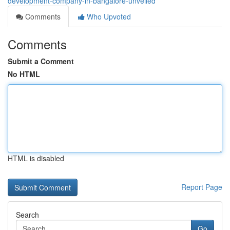
development-company-in-bangalore-unveiled
Comments
Who Upvoted
Comments
Submit a Comment
No HTML
HTML is disabled
Report Page
Search
Go