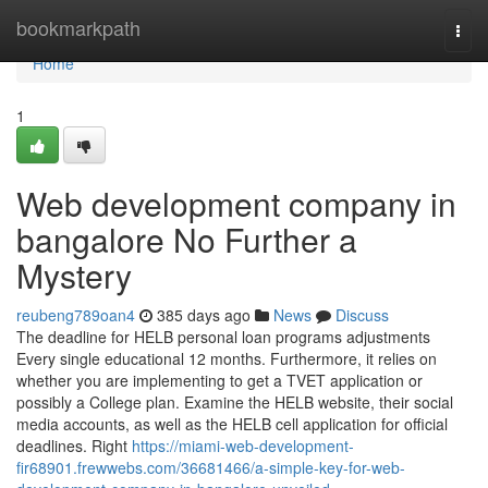
Home
bookmarkpath
Togg
navi
Home
1
Web development company in
bangalore No Further a
Mystery
reubeng789oan4
385 days ago
News
Discuss
The deadline for HELB personal loan programs adjustments
Every single educational 12 months. Furthermore, it relies on
whether you are implementing to get a TVET application or
possibly a College plan. Examine the HELB website, their social
media accounts, as well as the HELB cell application for official
deadlines. Right
https://miami-web-development-
fir68901.frewwebs.com/36681466/a-simple-key-for-web-